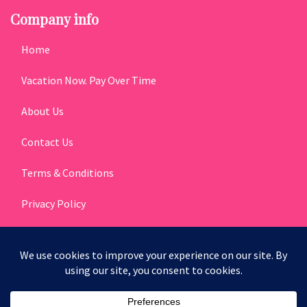
Company info
Home
Vacation Now. Pay Over Time
About Us
Contact Us
Terms & Conditions
Privacy Policy
Get Social