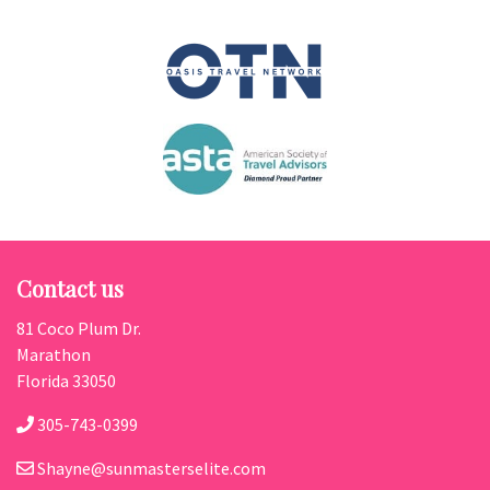
Contact us
81 Coco Plum Dr.
Marathon
Florida 33050
305-743-0399
Shayne@sunmasterselite.com