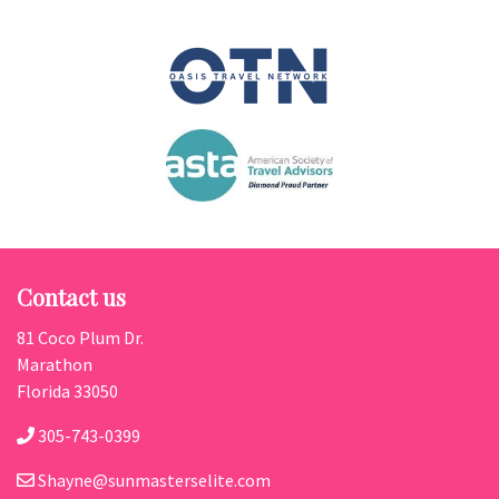
Contact us
81 Coco Plum Dr.
Marathon
Florida 33050
305-743-0399
Shayne@sunmasterselite.com