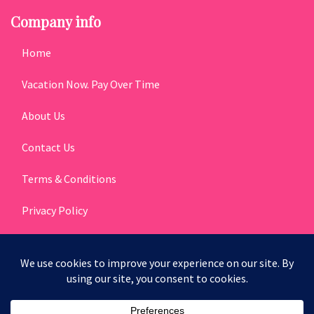
Company info
Home
Vacation Now. Pay Over Time
About Us
Contact Us
Terms & Conditions
Privacy Policy
Get Social