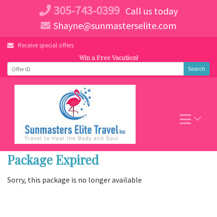
Skip
305-743-0399
Call us today
to
Shayne@sunmasterselite.com
content
Receive special offers
Win a Free Vacation!
Search
Package Expired
Sorry, this package is no longer available