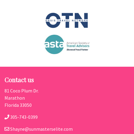
Contact us
81 Coco Plum Dr.
Marathon
Florida 33050
305-743-0399
Shayne@sunmasterselite.com