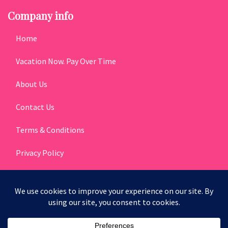
Company info
Home
Vacation Now. Pay Over Time
About Us
Contact Us
Terms & Conditions
Privacy Policy
Get Social