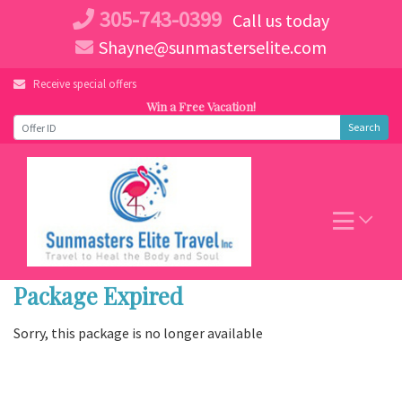
Skip
305-743-0399
Call us today
to
Shayne@sunmasterselite.com
content
Receive special offers
Win a Free Vacation!
Search
Package Expired
Sorry, this package is no longer available