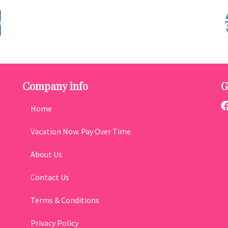
Company info
G
Home
Vacation Now. Pay Over Time
About Us
Contact Us
Terms & Conditions
Privacy Policy