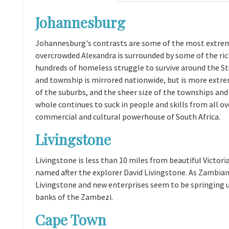
Johannesburg
Johannesburg's contrasts are some of the most extreme
overcrowded Alexandra is surrounded by some of the ri
hundreds of homeless struggle to survive around the 
and township is mirrored nationwide, but is more extr
of the suburbs, and the sheer size of the townships and t
whole continues to suck in people and skills from all ov
commercial and cultural powerhouse of South Africa.
Livingstone
Livingstone is less than 10 miles from beautiful Victoria
named after the explorer David Livingstone. As Zambian
Livingstone and new enterprises seem to be springing u
banks of the Zambezi.
Cape Town