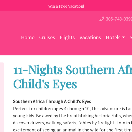
Win a Free Vacation!
305-743-039
Home
Cruises
Flights
Vacations
Hotels
S
11-Nights Southern Af
Child's Eyes
Southern Africa Through A Child's Eyes
Perfect for children ages 4 through 10, this adventure is ta
young kids. Be awed by the breathtaking Victoria Falls, wher
discover drivers, walking safaris, fables by firelight. Join 
excitement of seeing an animal in the wild for the first ti