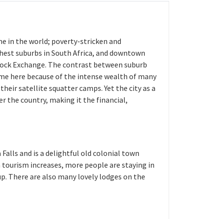
 in the world; poverty-stricken and
chest suburbs in South Africa, and downtown
Stock Exchange. The contrast between suburb
eme here because of the intense wealth of many
heir satellite squatter camps. Yet the city as a
er the country, making it the financial,
 Falls and is a delightful old colonial town
 tourism increases, more people are staying in
p. There are also many lovely lodges on the