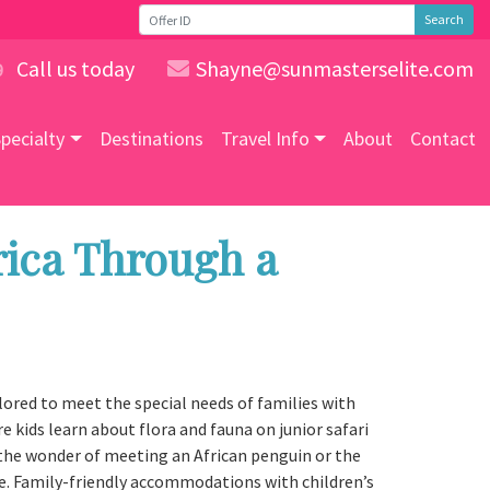
Search
Call us today
Shayne@sunmasterselite.com
9
pecialty
Destinations
Travel Info
About
Contact
rica Through a
ilored to meet the special needs of families with
e kids learn about flora and fauna on junior safari
in the wonder of meeting an African penguin or the
me. Family-friendly accommodations with children’s