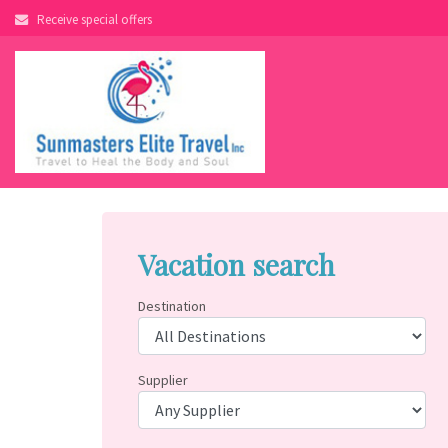
Skip
Receive special offers
to
content
Vacation search
Destination
Supplier