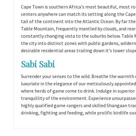
Cape Town is southern Africa's most beautiful, most ro
centers anywhere can match its setting along the Cape 
tail of the continent into the Atlantic Ocean. By far the
Table Mountain, frequently mantled by clouds, and reari
constantly changing vista to the suburbs below. Table Mo
the city into distinct zones with public gardens, wildern
desirable residential areas trailing down it's lower slop
Sabi Sabi
Surrender your senses to the wild. Breathe the warmth 
luxuriate in the elegance of our meticulously appointed
where herds of game come to drink. Indulge in superior
tranquillity of the environment. Experience unsurpasse
highly qualified game rangers and skilled Shangaan trac
drinking, fighting and feeding, while prolific birdlife so