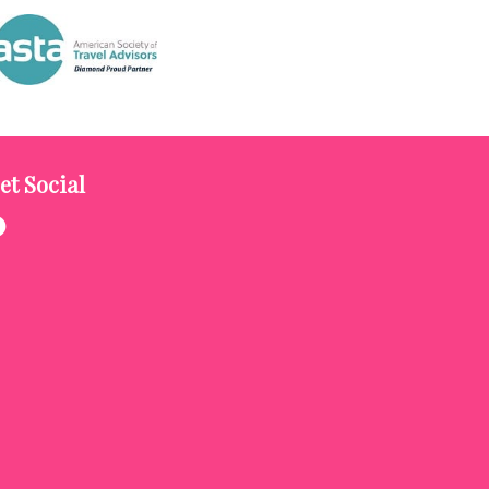
et Social