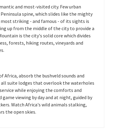
mantic and most-visited city. Few urban
Peninsula spine, which slides like the mighty
 most striking - and famous - of its sights is
ng up from the middle of the city to provide a
untain is the city's solid core which divides
ess, forests, hiking routes, vineyards and
es.
of Africa, absorb the bushveld sounds and
 all suite lodges that overlook the waterholes
 service while enjoying the comforts and
d game viewing by day and at night, guided by
kers. Watch Africa's wild animals stalking,
ars the open skies.