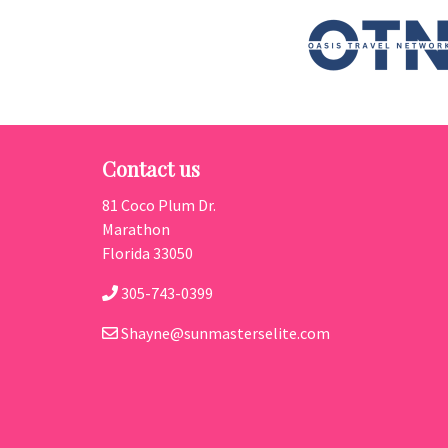
Contact us
81 Coco Plum Dr.
Marathon
Florida 33050
305-743-0399
Shayne@sunmasterselite.com