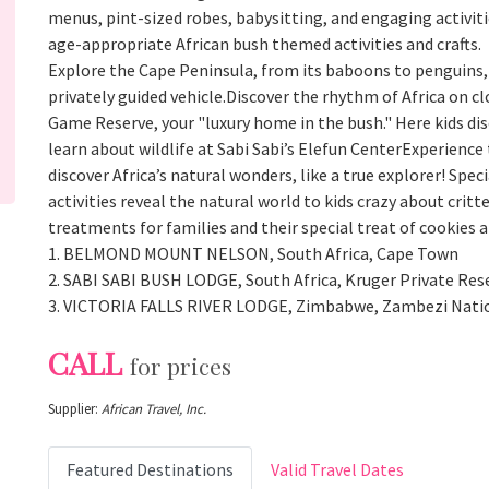
menus, pint-sized robes, babysitting, and engaging activitie
age-appropriate African bush themed activities and crafts.
Explore the Cape Peninsula, from its baboons to penguins, 
privately guided vehicle.Discover the rhythm of Africa on cl
Game Reserve, your "luxury home in the bush." Here kids di
learn about wildlife at Sabi Sabi’s Elefun CenterExperience 
discover Africa’s natural wonders, like a true explorer! Spe
activities reveal the natural world to kids crazy about cr
treatments for families and their special treat of cookies 
1. BELMOND MOUNT NELSON, South Africa, Cape Town
2. SABI SABI BUSH LODGE, South Africa, Kruger Private Res
3. VICTORIA FALLS RIVER LODGE, Zimbabwe, Zambezi Nati
CALL
for prices
Supplier:
African Travel, Inc.
Featured Destinations
Valid Travel Dates