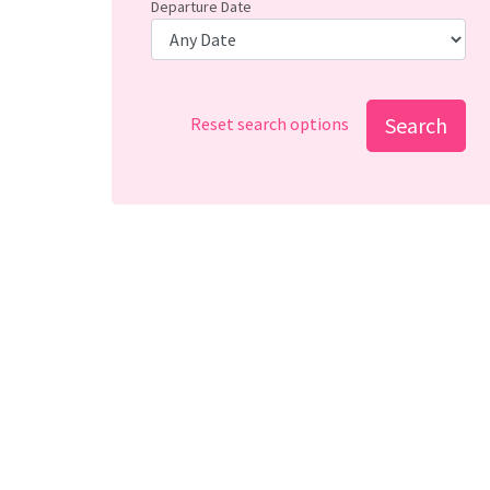
Departure Date
Search
Reset search options