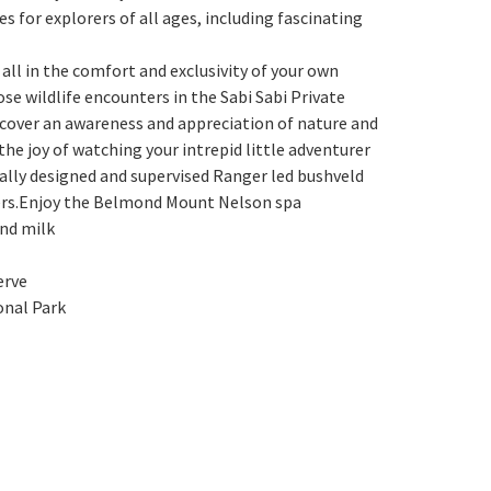
s for explorers of all ages, including fascinating
all in the comfort and exclusivity of your own
ose wildlife encounters in the Sabi Sabi Private
scover an awareness and appreciation of nature and
the joy of watching your intrepid little adventurer
cially designed and supervised Ranger led bushveld
itters.Enjoy the Belmond Mount Nelson spa
and milk
erve
onal Park